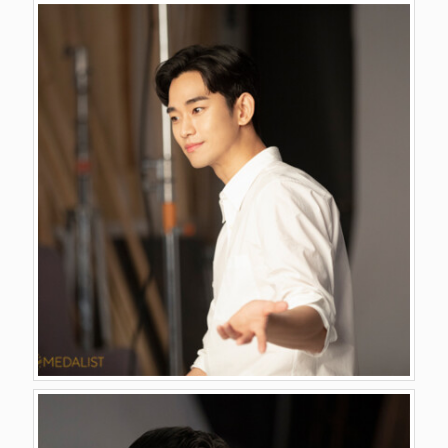
GALLERY
VIDEO
CONTACT