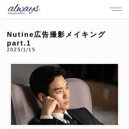
OFFICIAL MENU
PROFILE
EVENT
MEMBERSHIP
CONTACT
NEWS
MEMBERSHIP MENU
Nutine広告撮影メイキング
VIDEO
GALLERY
FC NEWS
part.1
arrow_right
arrow_right
JOIN US
LOGIN
2025/1/15
NEWS
PROFILE
EVENT
MEMBERSHIP
FANCLUB
FC NEWS