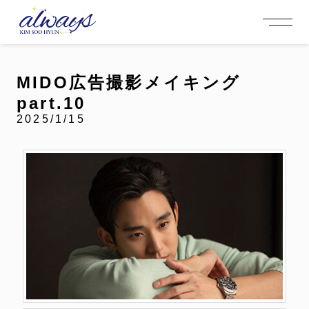
OFFICIAL MENU
PROFILE
EVENT
MEMBERSHIP
CONTACT
NEWS
MEMBERSHIP MENU
MIDO広告撮影メイキング
VIDEO
GALLERY
FC NEWS
part.10
arrow_right
arrow_right
JOIN US
LOGIN
2025/1/15
NEWS
PROFILE
EVENT
MEMBERSHIP
FANCLUB
FC NEWS