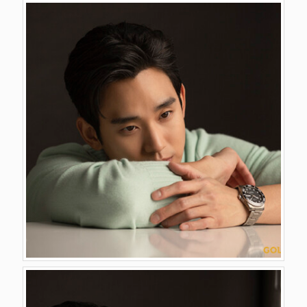
GALLERY
VIDEO
CONTACT