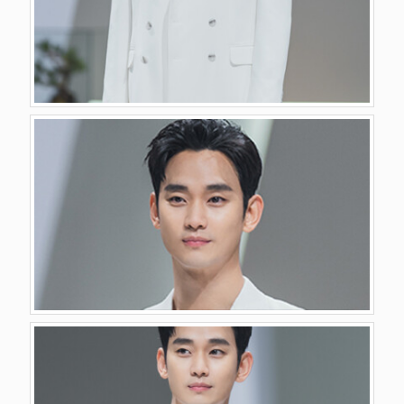
GALLERY
VIDEO
CONTACT