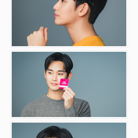
GALLERY
VIDEO
CONTACT