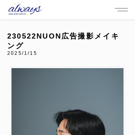
OFFICIAL MENU
PROFILE
EVENT
MEMBERSHIP
CONTACT
NEWS
MEMBERSHIP MENU
230522NUON広告撮影メイキ
VIDEO
GALLERY
FC NEWS
ング
arrow_right
arrow_right
JOIN US
LOGIN
2025/1/15
NEWS
PROFILE
EVENT
MEMBERSHIP
FANCLUB
FC NEWS